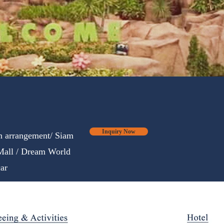
Inquiry Now
on arrangement/ Siam
all / Dream World
ar