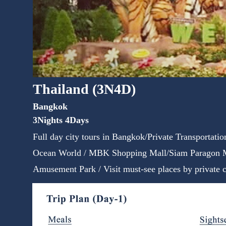
Thailand (3N4D)
Bangkok
3Nights 4Days
Full day city tours in Bangkok/Private Transportati
Ocean World / MBK Shopping Mall/Siam Paragon M
Amusement Park / Visit must-see places by private c