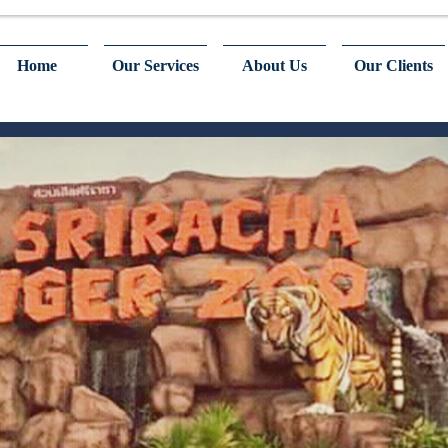
Home
Our Services
About Us
Our Clients