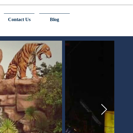
Contact Us
Blog