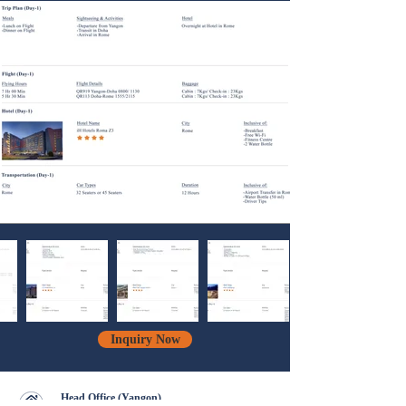
Inquiry Now
Head Office (Yangon)