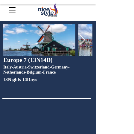
Europe 7 (13N14D)
Italy-Austria-Switzerland-Germany-
Netherlands-Belgium-France
13Nights 14Days