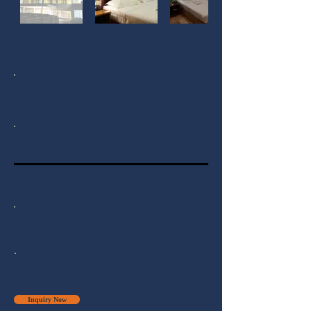
Local
Foreigner
Local
Foreigner
Inquiry Now