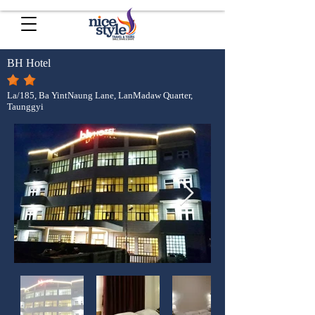
BH Hotel
La/185, Ba YintNaung Lane, LanMadaw Quarter,
Taunggyi