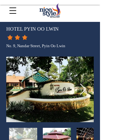
HOTEL PYIN OO LWIN
No. 9, Nandar Street, Pyin Oo Lwin