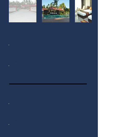
Local
Foreigner
Local
Foreigner