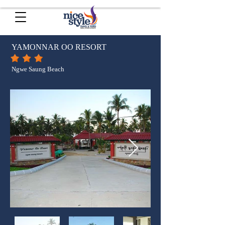
YAMONNAR OO RESORT
Ngwe Saung Beach