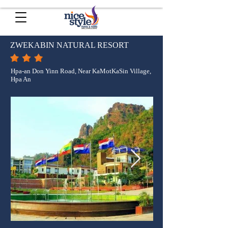
ZWEKABIN NATURAL RESORT
Hpa-an Don Yinn Road, Near KaMotKaSin Village,
Hpa An