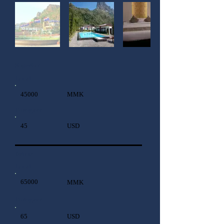
Superior
Local
45000
MMK
Foreigner
45
USD
Deluxe
Local
65000
MMK
Foreigner
65
USD