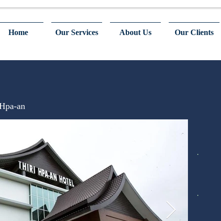
Home
Our Services
About Us
Our Clients
 Hpa-an