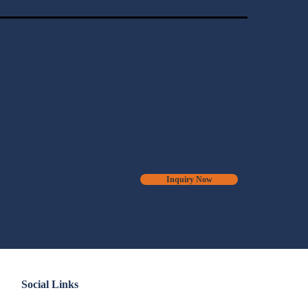
Local
Foreigner
Inquiry Now
Social Links