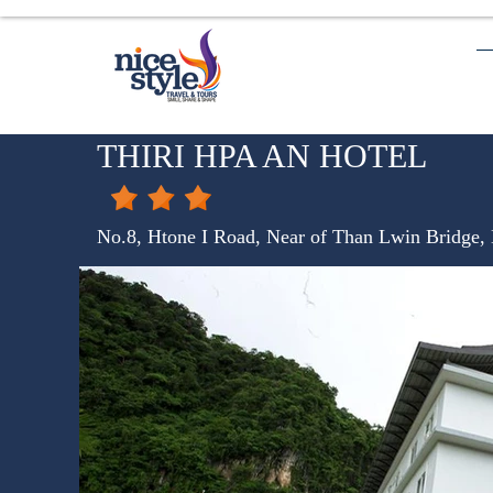
THIRI HPA AN HOTEL
No.8, Htone I Road, Near of Than Lwin Bridge,