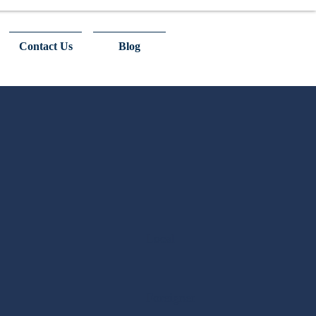
Contact Us
Blog
Local
Foreigner