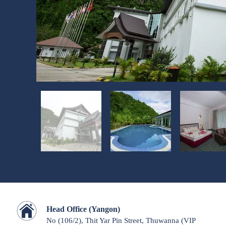
Head Office (Yangon)
No (106/2), Thit Yar Pin Street, Thuwanna
(VIP