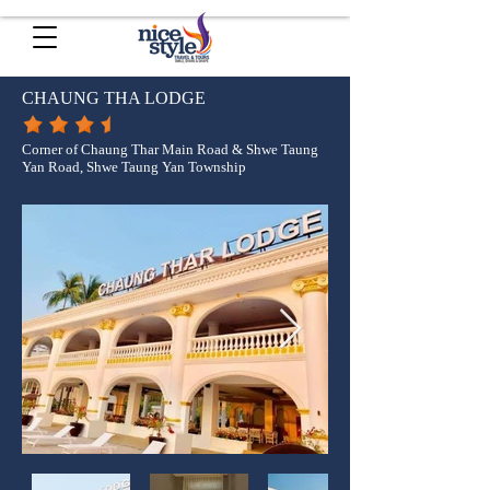
CHAUNG THA LODGE
Corner of Chaung Thar Main Road & Shwe Taung
Yan Road, Shwe Taung Yan Township