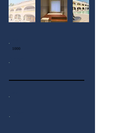
Local
1000
Foreigner
Local
Foreigner